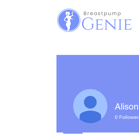
Alison
0
Follower