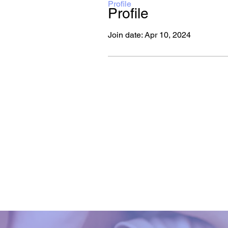
Profile
Profile
Join date: Apr 10, 2024