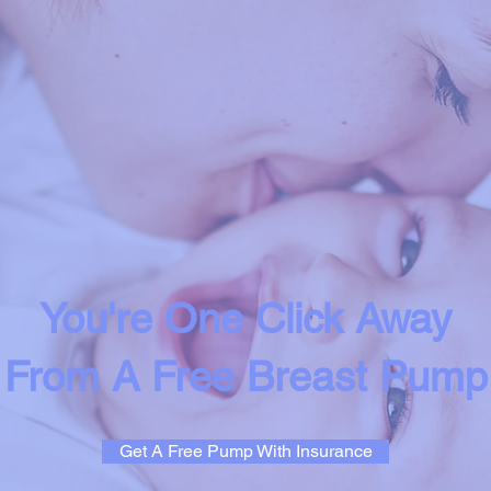
You're One Click Away
From A Free Breast Pump
Get A Free Pump With Insurance