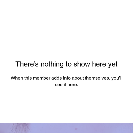
There’s nothing to show here yet
When this member adds info about themselves, you’ll
see it here.