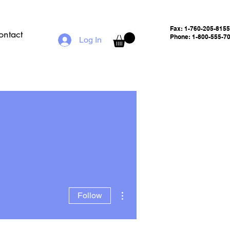
Fax:
1-760-205-8155
ontact
Phone: 1-800-555-7
Log In
More actions
Follow