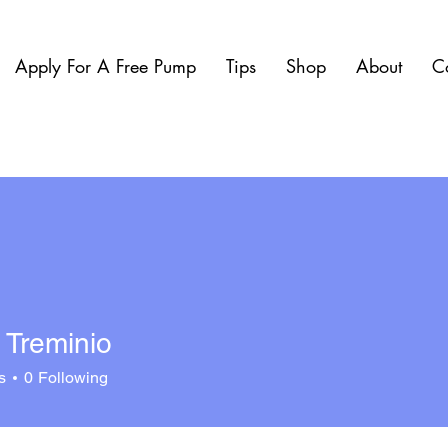
Apply For A Free Pump
Tips
Shop
About
C
 Treminio
s
0
Following