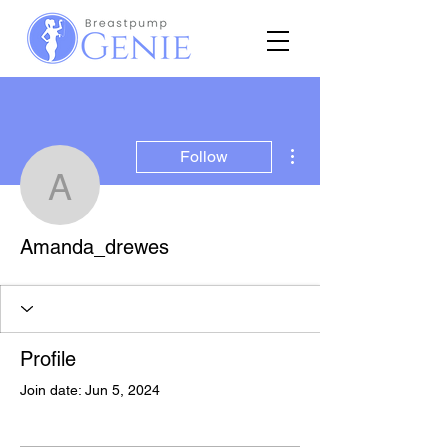
More actions
Follow
Amanda_drewes
Amanda_drewes
Profile
Join date: Jun 5, 2024