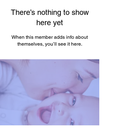
There’s nothing to show
here yet
When this member adds info about
themselves, you’ll see it here.
You're One Click Away