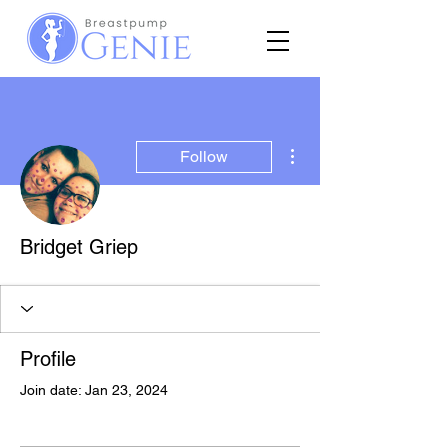
More actions
Follow
Bridget Griep
Profile
Join date: Jan 23, 2024