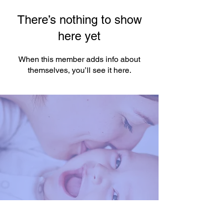
There’s nothing to show
here yet
When this member adds info about
themselves, you’ll see it here.
You're One Click Away