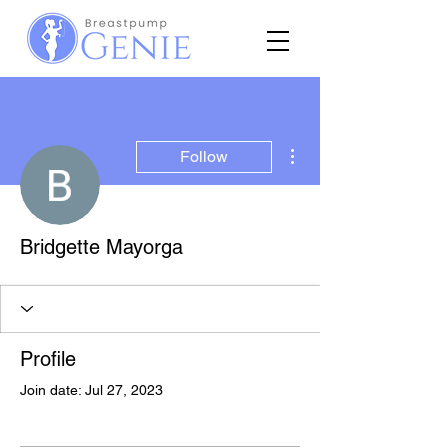
More actions
Follow
Bridgette Mayorga
Profile
Join date: Jul 27, 2023