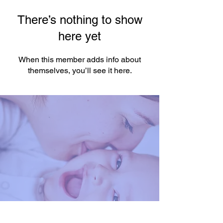
There’s nothing to show
here yet
When this member adds info about
themselves, you’ll see it here.
You're One Click Away