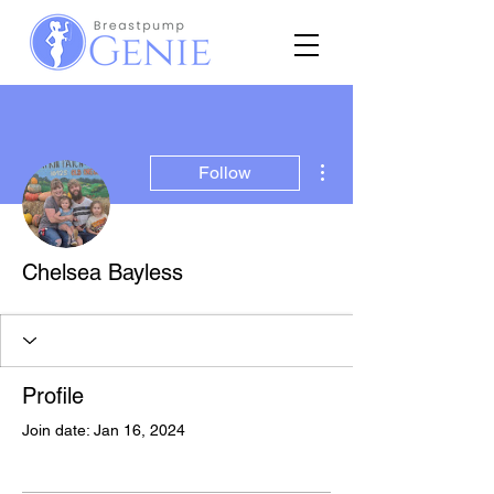
More actions
Follow
Chelsea Bayless
Profile
Join date: Jan 16, 2024