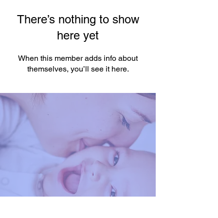
There’s nothing to show
here yet
When this member adds info about
themselves, you’ll see it here.
You're One Click Away