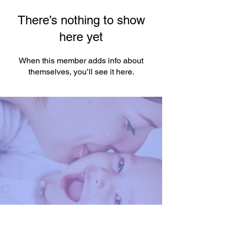
There’s nothing to show
here yet
When this member adds info about
themselves, you’ll see it here.
You're One Click Away