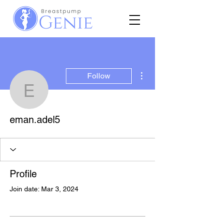
More actions
Follow
eman.adel5
eman.adel5
Profile
Join date: Mar 3, 2024