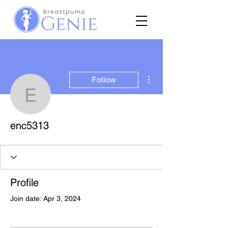
More actions
Follow
enc5313
enc5313
Profile
Join date: Apr 3, 2024