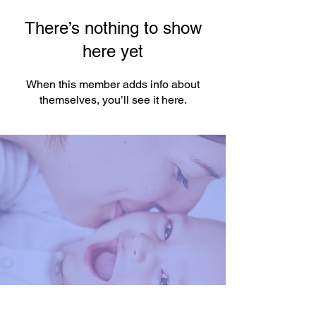
There’s nothing to show
here yet
When this member adds info about
themselves, you’ll see it here.
You're One Click Away