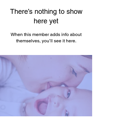
There’s nothing to show
here yet
When this member adds info about
themselves, you’ll see it here.
You're One Click Away