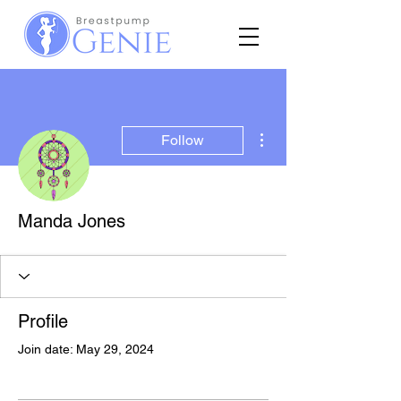
More actions
Follow
Manda Jones
Profile
Join date: May 29, 2024