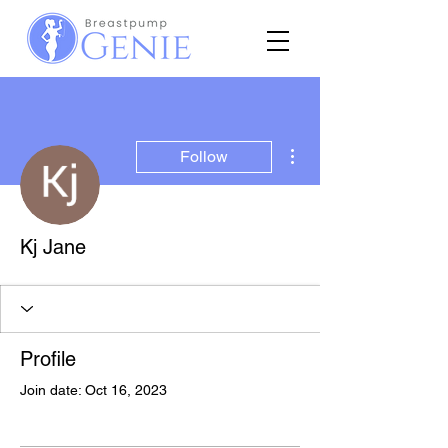
More actions
Follow
Kj Jane
Profile
Join date: Oct 16, 2023