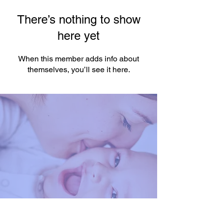
There’s nothing to show
here yet
When this member adds info about
themselves, you’ll see it here.
You're One Click Away