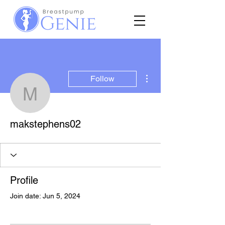
More actions
Follow
makstephens02
makstephens02
Profile
Join date: Jun 5, 2024