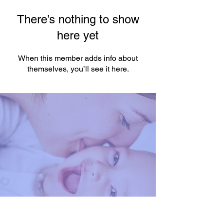
There’s nothing to show
here yet
When this member adds info about
themselves, you’ll see it here.
You're One Click Away