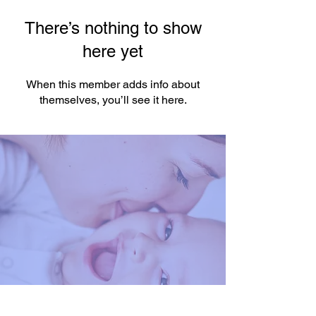
There’s nothing to show
here yet
When this member adds info about
themselves, you’ll see it here.
You're One Click Away