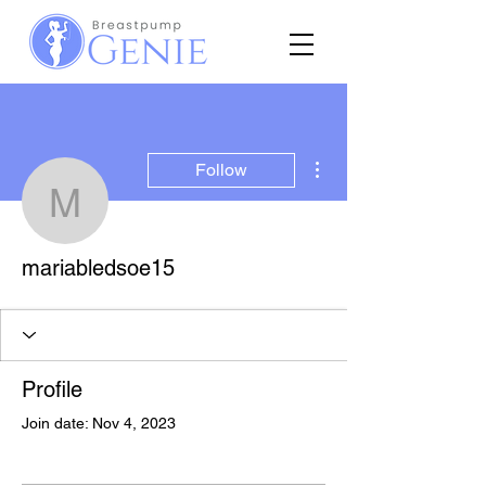
More actions
Follow
mariabledsoe15
mariabledsoe15
Profile
Join date: Nov 4, 2023