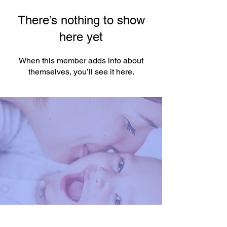
There’s nothing to show
here yet
When this member adds info about
themselves, you’ll see it here.
You're One Click Away