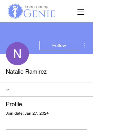
More actions
Follow
Natalie Ramirez
Profile
Join date: Jan 27, 2024