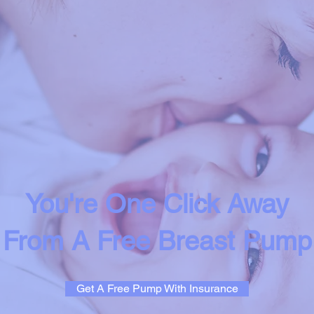
You're One Click Away
From A Free Breast Pump
Get A Free Pump With Insurance