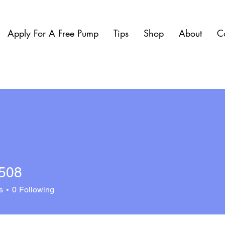
Apply For A Free Pump
Tips
Shop
About
C
0508
s
0
Following