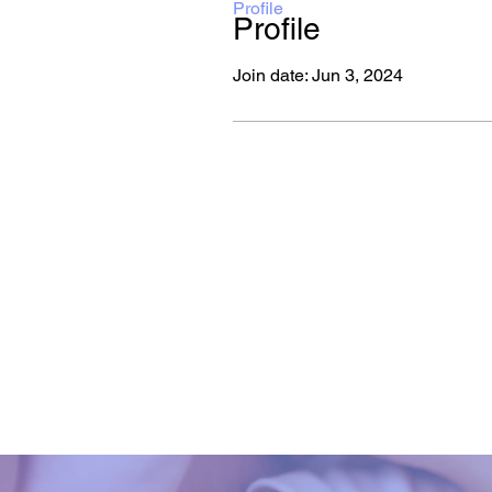
Profile
Profile
Join date: Jun 3, 2024