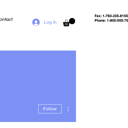
Fax:
1-760-205-8155
ontact
Phone: 1-800-555-7
Log In
More actions
Follow