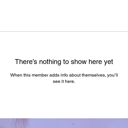
There’s nothing to show here yet
When this member adds info about themselves, you’ll
see it here.