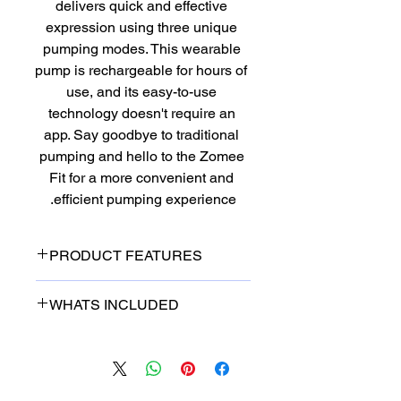
delivers quick and effective 
expression using three unique 
pumping modes. This wearable 
pump is rechargeable for hours of 
use, and its easy-to-use 
technology doesn't require an 
app. Say goodbye to traditional 
pumping and hello to the Zomee 
Fit for a more convenient and 
efficient pumping experience.
PRODUCT FEATURES
Hospital Grade Strength
WHATS INCLUDED
Leak Proof
2+ Hours Battery Life
Two (2) 25mm Breast Shields
Reaches 260MMHG- 26~
Two (2) 21mm Breast Shield
100CPM
Inserts
9 Levels of Stimulation
Two (2) 17mm Breast Shield