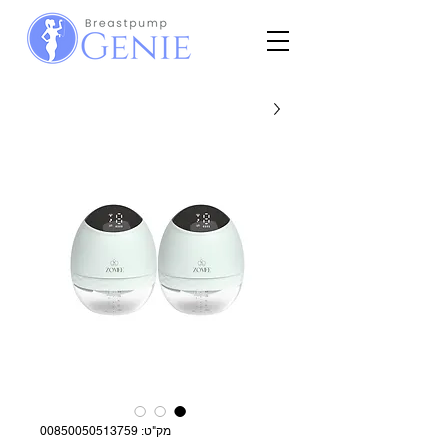
מק"ט: 00850050513759