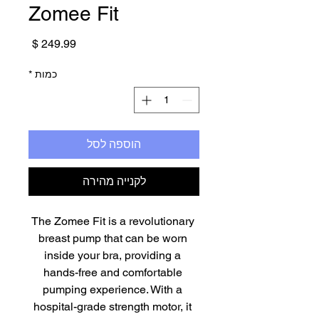
Zomee Fit
מחיר
*
כמות
הוספה לסל
לקנייה מהירה
The Zomee Fit is a revolutionary 
breast pump that can be worn 
inside your bra, providing a 
hands-free and comfortable 
pumping experience. With a 
hospital-grade strength motor, it 