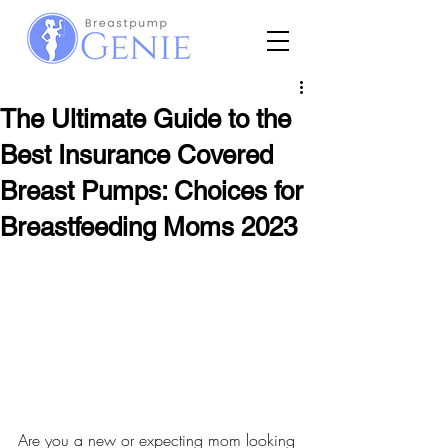
The Ultimate Guide to the
Best Insurance Covered
Breast Pumps: Choices for
Breastfeeding Moms 2023
Are you a new or expecting mom looking 