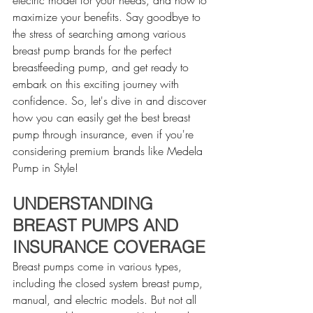
maximize your benefits. Say goodbye to 
the stress of searching among various 
breast pump brands for the perfect 
breastfeeding pump, and get ready to 
embark on this exciting journey with 
confidence. So, let's dive in and discover 
how you can easily get the best breast 
pump through insurance, even if you're 
considering premium brands like Medela 
Pump in Style!
UNDERSTANDING 
BREAST PUMPS AND 
INSURANCE COVERAGE
Breast pumps come in various types, 
including the closed system breast pump, 
manual, and electric models. But not all 