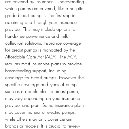
are covered by insurance. Understanding 
which pumps are covered, like a hospital 
grade breast pump, is the first step in 
obtaining one through your insurance 
provider. This may include options for 
hands-free convenience and milk 
collection solutions. Insurance coverage 
for breast pumps is mandated by the 
Affordable Care Act (ACA). The ACA 
requires most insurance plans to provide 
breastfeeding support, including 
coverage for breast pumps. However, the 
specific coverage and types of pumps, 
such as a double electric breast pump, 
may vary depending on your insurance 
provider and plan. Some insurance plans 
may cover manual or electric pumps, 
while others may only cover certain 
brands or models. It is crucial to review 