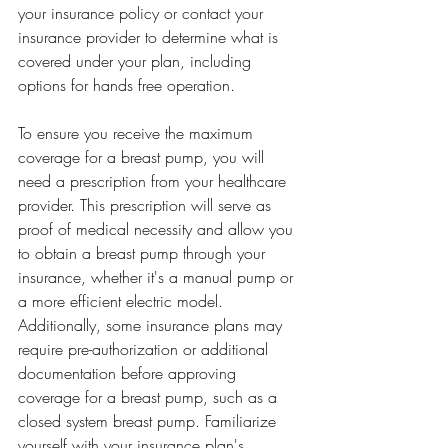
your insurance policy or contact your 
insurance provider to determine what is 
covered under your plan, including 
options for hands free operation.
To ensure you receive the maximum 
coverage for a breast pump, you will 
need a prescription from your healthcare 
provider. This prescription will serve as 
proof of medical necessity and allow you 
to obtain a breast pump through your 
insurance, whether it's a manual pump or 
a more efficient electric model. 
Additionally, some insurance plans may 
require pre-authorization or additional 
documentation before approving 
coverage for a breast pump, such as a 
closed system breast pump. Familiarize 
yourself with your insurance plan's 