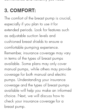
3. COMFORT:
The comfort of the breast pump is crucial, 
especially if you plan to use it for 
extended periods. Look for features such 
as adjustable suction levels and 
cushioned breast shields to ensure a 
comfortable pumping experience.
Remember, insurance coverage may vary 
in terms of the types of breast pumps 
available. Some plans may only cover 
manual pumps, while others may provide 
coverage for both manual and electric 
pumps. Understanding your insurance 
coverage and the types of breast pumps 
available will help you make an informed 
choice. Next, we will discuss how to 
check your insurance coverage for a 
breast pump.