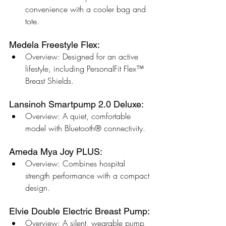
convenience with a cooler bag and 
tote.
Medela Freestyle Flex:
Overview: Designed for an active 
lifestyle, including PersonalFit Flex™ 
Breast Shields.
Lansinoh Smartpump 2.0 Deluxe:
Overview: A quiet, comfortable 
model with Bluetooth® connectivity.
Ameda Mya Joy PLUS:
Overview: Combines hospital 
strength performance with a compact 
design.
Elvie Double Electric Breast Pump:
Overview: A silent, wearable pump 