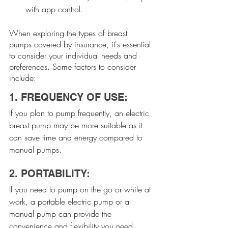
with app control.
When exploring the types of breast 
pumps covered by insurance, it's essential 
to consider your individual needs and 
preferences. Some factors to consider 
include:
1. FREQUENCY OF USE:
If you plan to pump frequently, an electric 
breast pump may be more suitable as it 
can save time and energy compared to 
manual pumps.
2. PORTABILITY:
If you need to pump on the go or while at 
work, a portable electric pump or a 
manual pump can provide the 
convenience and flexibility you need.