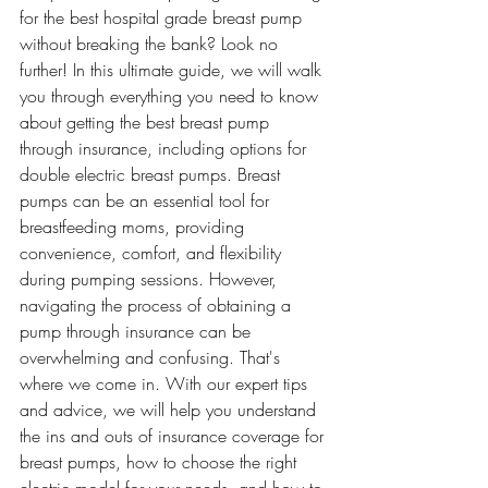
for the best hospital grade breast pump 
without breaking the bank? Look no 
further! In this ultimate guide, we will walk 
you through everything you need to know 
about getting the best breast pump 
through insurance, including options for 
double electric breast pumps. Breast 
pumps can be an essential tool for 
breastfeeding moms, providing 
convenience, comfort, and flexibility 
during pumping sessions. However, 
navigating the process of obtaining a 
pump through insurance can be 
overwhelming and confusing. That's 
where we come in. With our expert tips 
and advice, we will help you understand 
the ins and outs of insurance coverage for 
breast pumps, how to choose the right 
electric model for your needs, and how to 