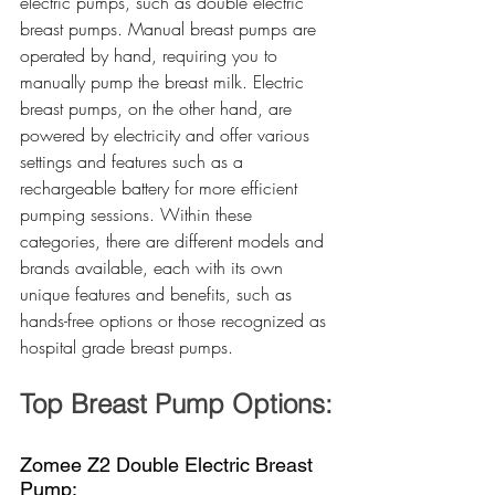
electric pumps, such as double electric 
breast pumps. Manual breast pumps are 
operated by hand, requiring you to 
manually pump the breast milk. Electric 
breast pumps, on the other hand, are 
powered by electricity and offer various 
settings and features such as a 
rechargeable battery for more efficient 
pumping sessions. Within these 
categories, there are different models and 
brands available, each with its own 
unique features and benefits, such as 
hands-free options or those recognized as 
hospital grade breast pumps.
Top Breast Pump Options:
Zomee Z2 Double Electric Breast 
Pump: