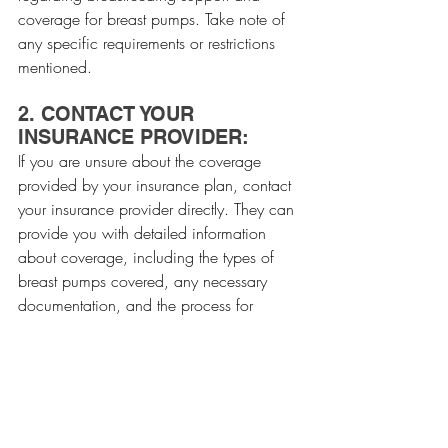
coverage for breast pumps. Take note of 
any specific requirements or restrictions 
mentioned.
2. CONTACT YOUR 
INSURANCE PROVIDER:
If you are unsure about the coverage 
provided by your insurance plan, contact 
your insurance provider directly. They can 
provide you with detailed information 
about coverage, including the types of 
breast pumps covered, any necessary 
documentation, and the process for 
obtaining a breast pump.
3. ASK FOR A WRITTEN 
CONFIRMATION:
After speaking with your insurance 
provider, request a written confirmation of 