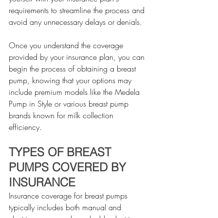
requirements to streamline the process and 
avoid any unnecessary delays or denials.
Once you understand the coverage 
provided by your insurance plan, you can 
begin the process of obtaining a breast 
pump, knowing that your options may 
include premium models like the Medela 
Pump in Style or various breast pump 
brands known for milk collection 
efficiency.
TYPES OF BREAST 
PUMPS COVERED BY 
INSURANCE
Insurance coverage for breast pumps 
typically includes both manual and 