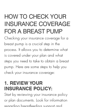
HOW TO CHECK YOUR 
INSURANCE COVERAGE 
FOR A BREAST PUMP
Checking your insurance coverage for a 
breast pump is a crucial step in the 
process. It allows you to determine what 
is covered under your plan and what 
steps you need to take to obtain a breast 
pump. Here are some steps to help you 
check your insurance coverage:
1. REVIEW YOUR 
INSURANCE POLICY:
Start by reviewing your insurance policy 
or plan documents. Look for information 
regarding breastfeeding support and 