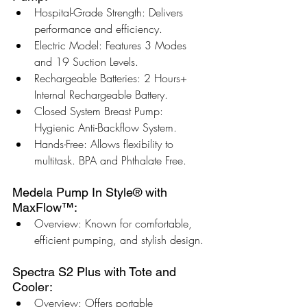
Hospital-Grade Strength: Delivers 
performance and efficiency.
Electric Model: Features 3 Modes 
and 19 Suction Levels.
Rechargeable Batteries: 2 Hours+ 
Internal Rechargeable Battery.
Closed System Breast Pump: 
Hygienic Anti-Backflow System.
Hands-Free: Allows flexibility to 
multitask. BPA and Phthalate Free.
Medela Pump In Style® with 
MaxFlow™:
Overview: Known for comfortable, 
efficient pumping, and stylish design.
Spectra S2 Plus with Tote and 
Cooler:
Overview: Offers portable 