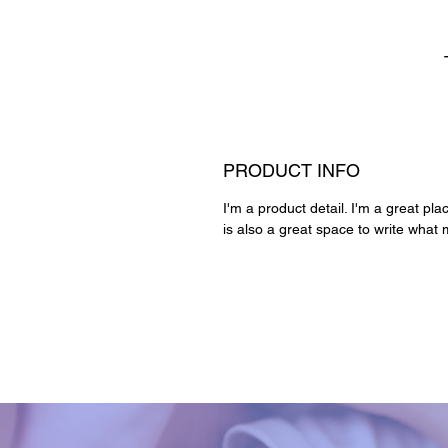
PRODUCT INFO
I'm a product detail. I'm a great pl
is also a great space to write what