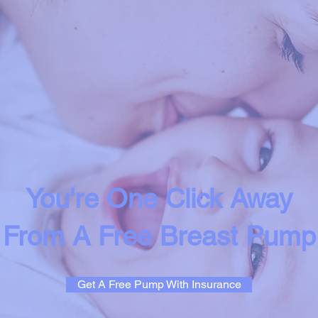
You're One Click Away
From A Free Breast Pump
Get A Free Pump With Insurance