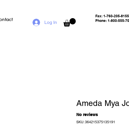
Fax:
1-760-205-8155
ontact
Phone: 1-800-555-7
Log In
Ameda Mya J
No reviews
SKU: 364215375135191