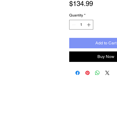
Price
$134.99
Quantity
*
Add to Cart
Buy Now