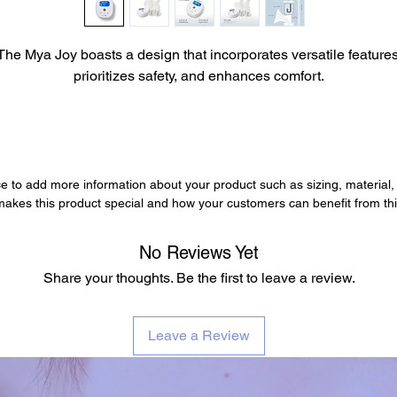
The Mya Joy boasts a design that incorporates versatile features
prioritizes safety, and enhances comfort.
ace to add more information about your product such as sizing, material,
 makes this product special and how your customers can benefit from thi
No Reviews Yet
Share your thoughts. Be the first to leave a review.
Leave a Review