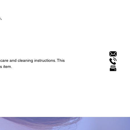
,
 care and cleaning instructions. This
s item.