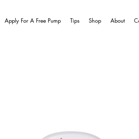
Apply For A Free Pump
Tips
Shop
About
C